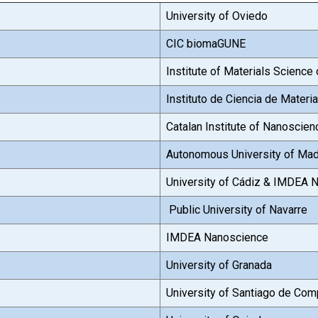
University of Oviedo
CIC biomaGUNE
Institute of Materials Science
Instituto de Ciencia de Mater
Catalan Institute of Nanoscie
Autonomous University of Mad
University of Cádiz & IMDEA 
Public University of Navarre
IMDEA Nanoscience
University of Granada
University of Santiago de Com