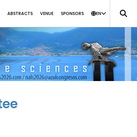
ABSTRACTS
VENUE
SPONSORS
EN
tee