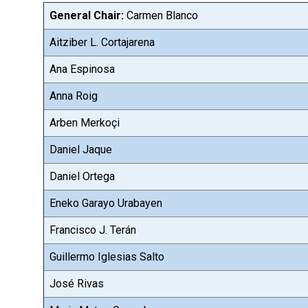
General Chair:
Carmen Blanco
Aitziber L. Cortajarena
Ana Espinosa
Anna Roig
Arben Merkoçi
Daniel Jaque
Daniel Ortega
Eneko Garayo Urabayen
Francisco J. Terán
Guillermo Iglesias Salto
José Rivas