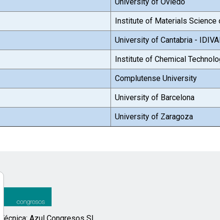
University of Oviedo
Institute of Materials Scienc
University of Cantabria - IDIV
Institute of Chemical Technol
Complutense University
University of Barcelona
University of Zaragoza
 Técnica: Azul Congresos SL