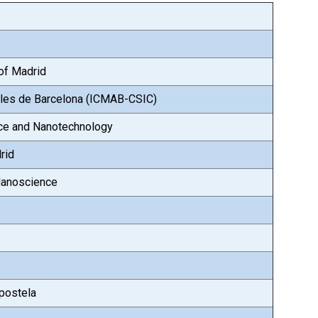
 of Madrid
iales de Barcelona (ICMAB-CSIC)
nce and Nanotechnology
rid
Nanoscience
postela