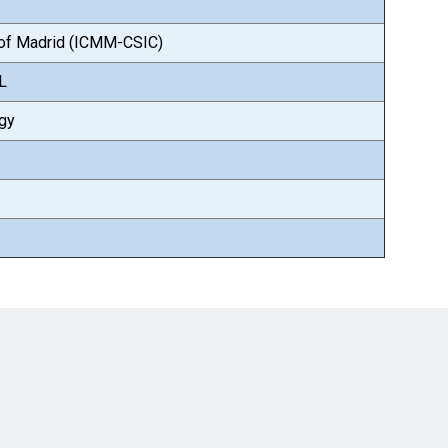
e of Madrid (ICMM-CSIC)
AL
ogy