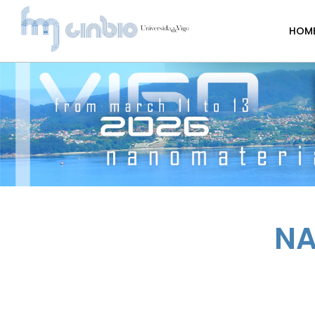
HOM
NA