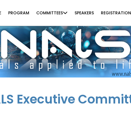
E
PROGRAM
COMMITTEES
SPEAKERS
REGISTRATION
LS Executive Commit