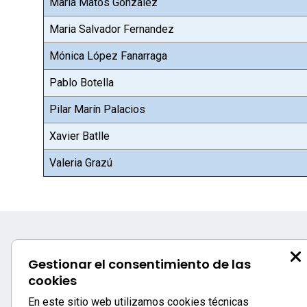
Maria Matos Gonzalez
Maria Salvador Fernandez
Mónica López Fanarraga
Pablo Botella
Pilar Marín Palacios
Xavier Batlle
Valeria Grazú
Gestionar el consentimiento de las
cookies
En este sitio web utilizamos cookies técnicas
Secretaría